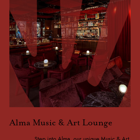
Alma Music & Art Lounge
Step into Alma, our unique Music & Art