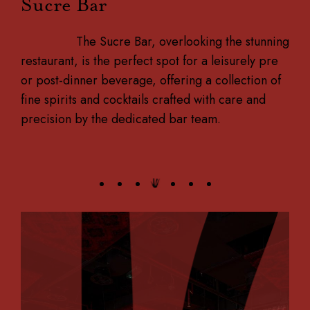
Sucre Bar
The Sucre Bar, overlooking the stunning
restaurant, is the perfect spot for a leisurely pre
or post-dinner beverage, offering a collection of
fine spirits and cocktails crafted with care and
precision by the dedicated bar team.