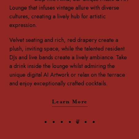
Lounge that infuses vintage allure with diverse
cultures, creating a lively hub for artistic
expression.
Velvet seating and rich, red drapery create a
plush, inviting space, while the talented resident
DJs and live bands create a lively ambiance. Take
a drink inside the lounge whilst admiring the
unique digital AI Artwork or relax on the terrace
and enjoy exceptionally crafted cocktails.
Learn More