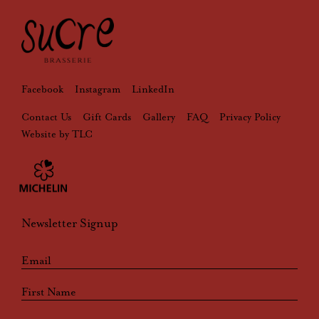
Facebook
Instagram
LinkedIn
Contact Us
Gift Cards
Gallery
FAQ
Privacy Policy
Website by TLC
Newsletter Signup