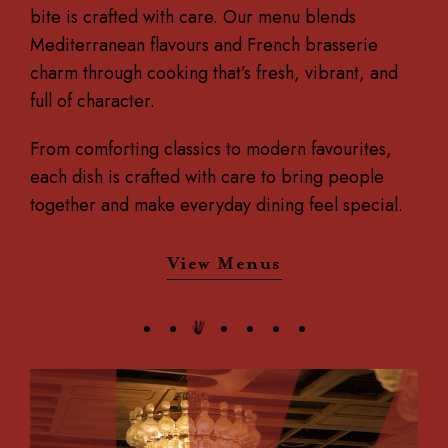
bite is crafted with care.
Our menu blends
Mediterranean flavours and French brasserie
charm through cooking that’s fresh, vibrant, and
full of character.
From comforting classics to modern favourites,
each dish is crafted with care to bring people
together and make everyday dining feel special.
View Menus