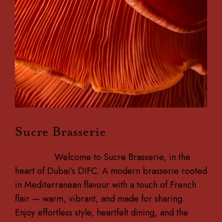
Sucre Brasserie
Welcome to Sucre Brasserie, in the
heart of Dubai’s DIFC. A modern brasserie rooted
in Mediterranean flavour with a touch of French
flair — warm, vibrant, and made for sharing.
Enjoy effortless style, heartfelt dining, and the