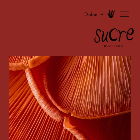
Dubai