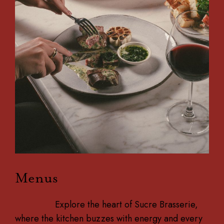
Menus
Explore the heart of Sucre Brasserie,
where the kitchen buzzes with energy and every