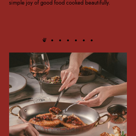
simple joy of good food cooked beautifully.