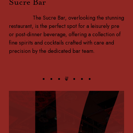
Sucre Bar
The Sucre Bar, overlooking the stunning
restaurant, is the perfect spot for a leisurely pre
or post-dinner beverage, offering a collection of
fine spirits and cocktails crafted with care and
precision by the dedicated bar team.