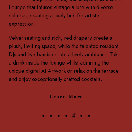
Lounge that infuses vintage allure with diverse
cultures, creating a lively hub for artistic
expression.
Velvet seating and rich, red drapery create a
plush, inviting space, while the talented resident
DJs and live bands create a lively ambiance. Take
a drink inside the lounge whilst admiring the
unique digital AI Artwork or relax on the terrace
and enjoy exceptionally crafted cocktails.
Learn More