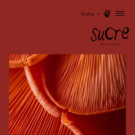
Dubai