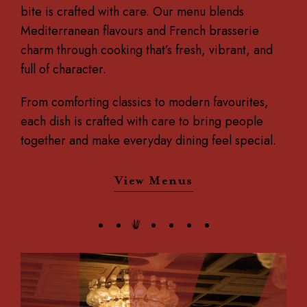
bite is crafted with care.
Our menu blends
Mediterranean flavours and French brasserie
charm through cooking that’s fresh, vibrant, and
full of character.
From comforting classics to modern favourites,
each dish is crafted with care to bring people
together and make everyday dining feel special.
View Menus