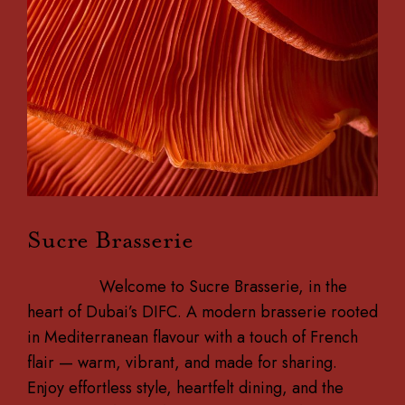
Sucre Brasserie
Welcome to Sucre Brasserie, in the
heart of Dubai’s DIFC. A modern brasserie rooted
in Mediterranean flavour with a touch of French
flair — warm, vibrant, and made for sharing.
Enjoy effortless style, heartfelt dining, and the