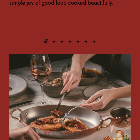
simple joy of good food cooked beautifully.