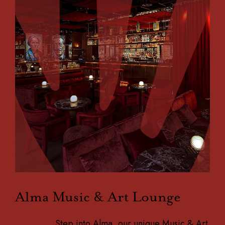
Alma Music & Art Lounge
Step into Alma, our unique Music & Art