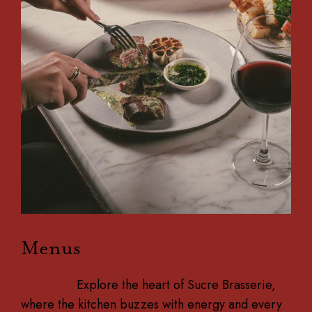
Menus
Explore the heart of Sucre Brasserie,
where the kitchen buzzes with energy and every