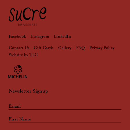
Facebook
Instagram
LinkedIn
Contact Us
Gift Cards
Gallery
FAQ
Privacy Policy
Website by TLC
Newsletter Signup