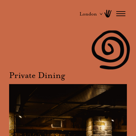
London
Private Dining