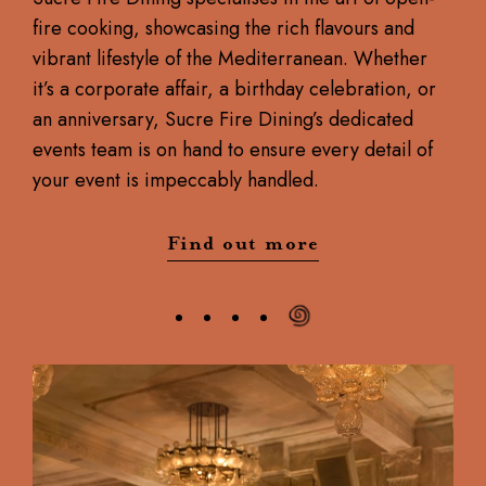
fire cooking, showcasing the rich flavours and
vibrant lifestyle of the Mediterranean. Whether
it’s a corporate affair, a birthday celebration, or
an anniversary, Sucre Fire Dining’s dedicated
events team is on hand to ensure every detail of
your event is impeccably handled.
Find out more