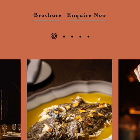
Brochure
Enquire Now