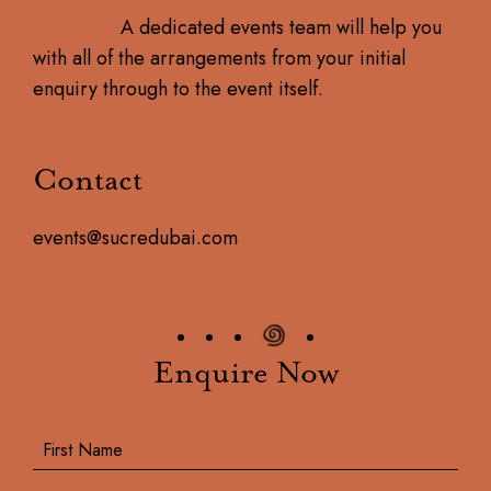
A dedicated events team will help you
with all of the arrangements from your initial
enquiry through to the event itself.
Contact
events@sucredubai.com
Enquire Now