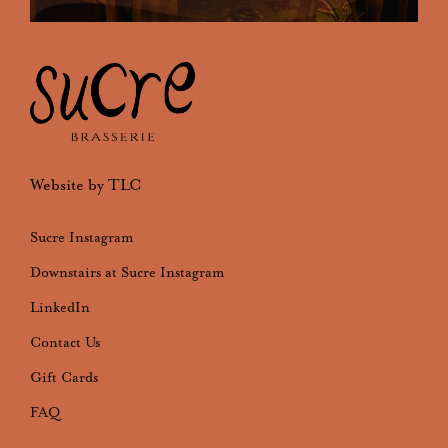
Website by TLC
Sucre Instagram
Downstairs at Sucre Instagram
LinkedIn
Contact Us
Gift Cards
FAQ