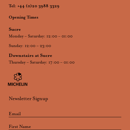
Tel:
+44 (0)20 3988 3329
Opening Times
Sucre
Monday – Saturday: 12:00 – 01:00
Sunday: 12:00 – 23:00
Downstairs at Sucre
Thursday – Saturday: 17:00 – 01:00
Newsletter Signup