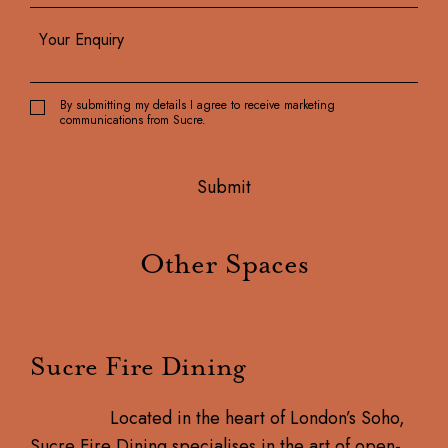
By submitting my details I agree to receive marketing
communications from Sucre.
Other Spaces
Sucre Fire Dining
Located in the heart of London’s Soho,
Sucre Fire Dining specialises in the art of open-