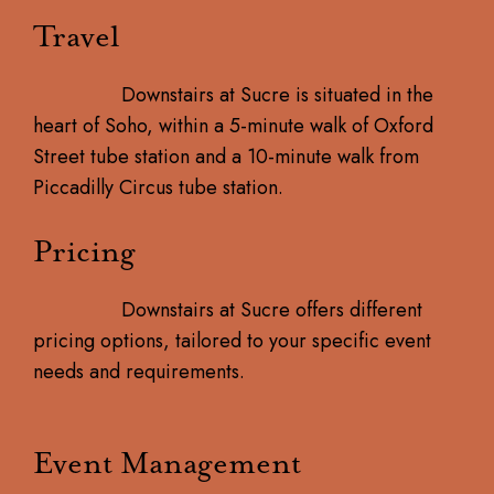
Travel
Downstairs at Sucre is situated in the
heart of Soho, within a 5-minute walk of Oxford
Street tube station and a 10-minute walk from
Piccadilly Circus tube station.
Pricing
Downstairs at Sucre offers different
pricing options, tailored to your specific event
needs and requirements.
Event Management