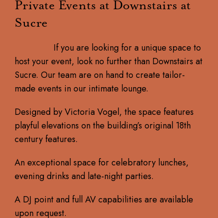
Private Events at Downstairs at
Sucre
If you are looking for a unique space to
host your event, look no further than Downstairs at
Sucre. Our team are on hand to create tailor-
made events in our intimate lounge.
Designed by Victoria Vogel, the space features
playful elevations on the building’s original 18th
century features.​
An exceptional space for celebratory lunches,
evening drinks and late-night parties.
A DJ point and full AV capabilities are available
upon request.