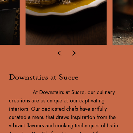
Downstairs at Sucre
At Downstairs at Sucre, our culinary
creations are as unique as our captivating
interiors. Our dedicated chefs have artfully
curated a menu that draws inspiration from the
vibrant flavours and cooking techniques of Latin