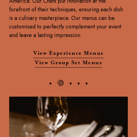
America. Our Chefs put innovation at the
forefront of their techniques, ensuring each dish
is a culinary masterpiece. Our menus can be
customised to perfectly complement your event
and leave a lasting impression.
View Experience Menus
View Group Set Menus