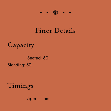
Finer Details
Capacity
Seated: 60
Standing: 80
Timings
5pm – 1am